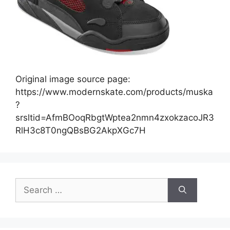
Original image source page:
https://www.modernskate.com/products/muska
?
srsltid=AfmBOoqRbgtWptea2nmn4zxokzacoJR3
RlH3c8T0ngQBsBG2AkpXGc7H
Search
for: