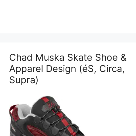
Chad Muska Skate Shoe &
Apparel Design (éS, Circa,
Supra)