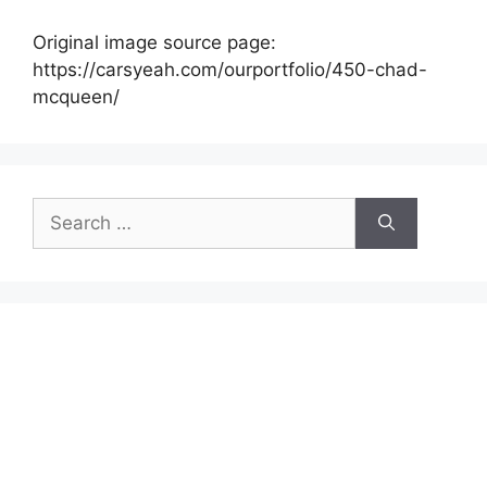
Original image source page:
https://carsyeah.com/ourportfolio/450-chad-
mcqueen/
Search
for: