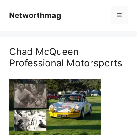
Skip
to
Networthmag
Menu
content
Chad McQueen
Professional Motorsports