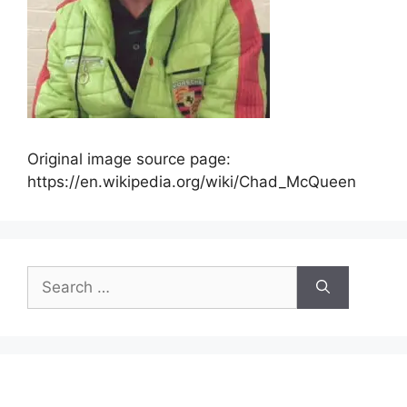
Original image source page:
https://en.wikipedia.org/wiki/Chad_McQueen
Search
for: