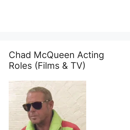
Chad McQueen Acting
Roles (Films & TV)