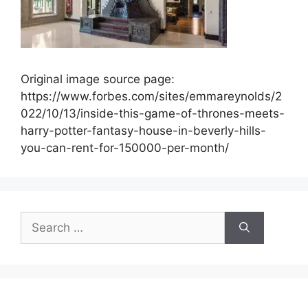
Original image source page:
https://www.forbes.com/sites/emmareynolds/2
022/10/13/inside-this-game-of-thrones-meets-
harry-potter-fantasy-house-in-beverly-hills-
you-can-rent-for-150000-per-month/
Search
for: