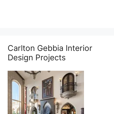
Carlton Gebbia Interior
Design Projects