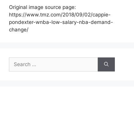
Original image source page:
https://www.tmz.com/2018/09/02/cappie-
pondexter-wnba-low-salary-nba-demand-
change/
Search
for: