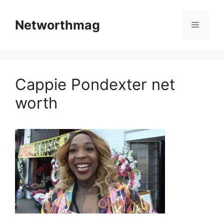
Skip
to
Networthmag
Menu
content
Cappie Pondexter net
worth