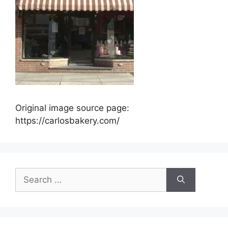
Original image source page:
https://carlosbakery.com/
Search
for: