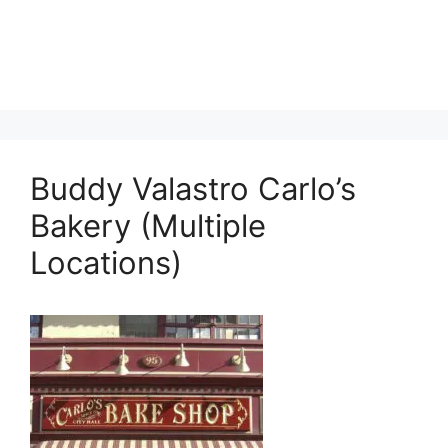
Buddy Valastro Carlo’s
Bakery (Multiple
Locations)