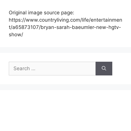
Original image source page:
https://www.countryliving.com/life/entertainmen
t/a65873107/bryan-sarah-baeumler-new-hgtv-
show/
Search
for: