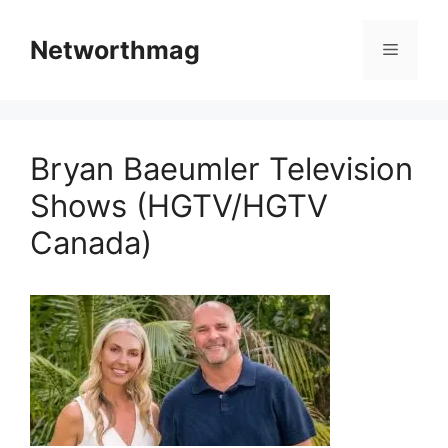
Skip
to
Networthmag
Menu
content
Bryan Baeumler Television
Shows (HGTV/HGTV
Canada)