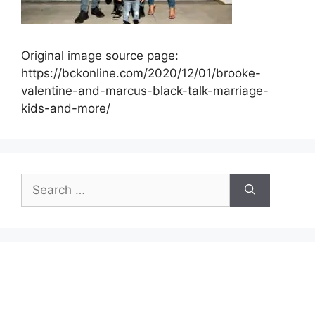
Original image source page:
https://bckonline.com/2020/12/01/brooke-
valentine-and-marcus-black-talk-marriage-
kids-and-more/
Search
for: