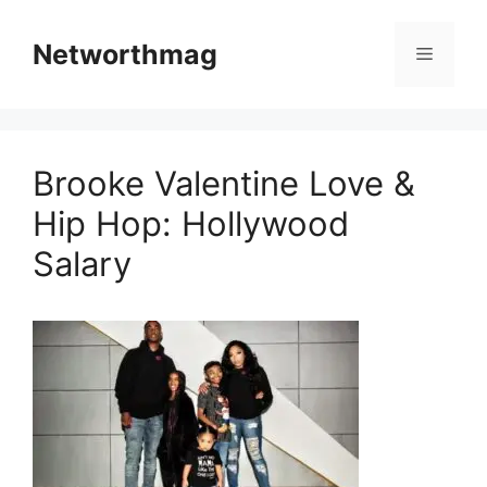
Skip
to
Networthmag
Menu
content
Brooke Valentine Love &
Hip Hop: Hollywood
Salary