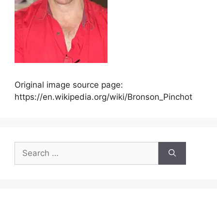
Original image source page:
https://en.wikipedia.org/wiki/Bronson_Pinchot
Search
for: