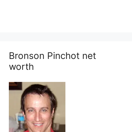
Bronson Pinchot net
worth