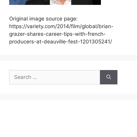
Original image source page:
https://variety.com/2014/film/global/brian-
grazer-shares-career-tips-with-french-
producers-at-deauville-fest-1201305241/
Search
for: