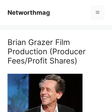
Skip
to
Networthmag
Menu
content
Brian Grazer Film
Production (Producer
Fees/Profit Shares)