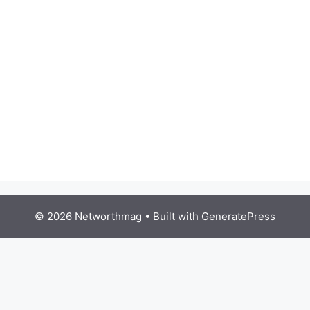
© 2026 Networthmag
• Built with
GeneratePress