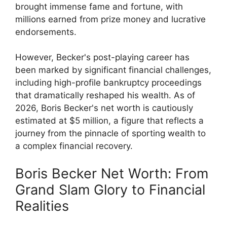
brought immense fame and fortune, with
millions earned from prize money and lucrative
endorsements.
However, Becker's post-playing career has
been marked by significant financial challenges,
including high-profile bankruptcy proceedings
that dramatically reshaped his wealth. As of
2026, Boris Becker's net worth is cautiously
estimated at $5 million, a figure that reflects a
journey from the pinnacle of sporting wealth to
a complex financial recovery.
Boris Becker Net Worth: From
Grand Slam Glory to Financial
Realities