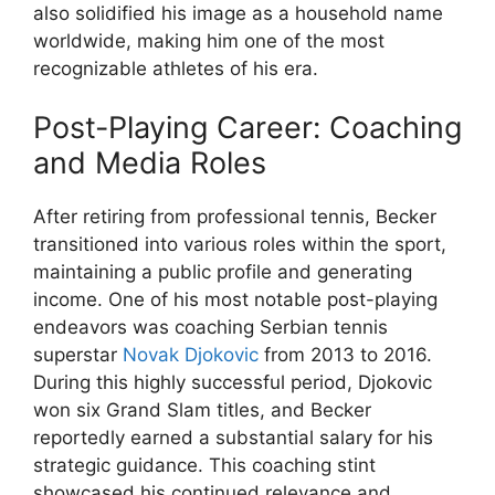
also solidified his image as a household name
worldwide, making him one of the most
recognizable athletes of his era.
Post-Playing Career: Coaching
and Media Roles
After retiring from professional tennis, Becker
transitioned into various roles within the sport,
maintaining a public profile and generating
income. One of his most notable post-playing
endeavors was coaching Serbian tennis
superstar
Novak Djokovic
from 2013 to 2016.
During this highly successful period, Djokovic
won six Grand Slam titles, and Becker
reportedly earned a substantial salary for his
strategic guidance. This coaching stint
showcased his continued relevance and