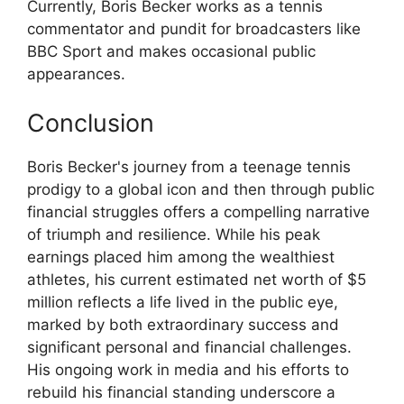
Currently, Boris Becker works as a tennis
commentator and pundit for broadcasters like
BBC Sport and makes occasional public
appearances.
Conclusion
Boris Becker's journey from a teenage tennis
prodigy to a global icon and then through public
financial struggles offers a compelling narrative
of triumph and resilience. While his peak
earnings placed him among the wealthiest
athletes, his current estimated net worth of $5
million reflects a life lived in the public eye,
marked by both extraordinary success and
significant personal and financial challenges.
His ongoing work in media and his efforts to
rebuild his financial standing underscore a