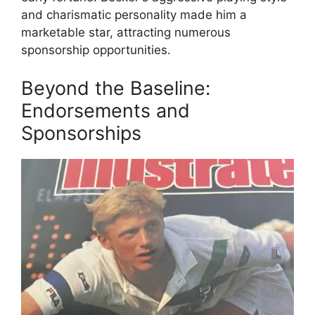
and charismatic personality made him a
marketable star, attracting numerous
sponsorship opportunities.
Beyond the Baseline:
Endorsements and
Sponsorships