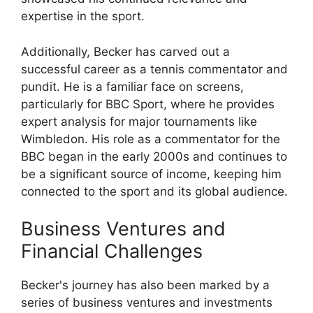
expertise in the sport.
Additionally, Becker has carved out a
successful career as a tennis commentator and
pundit. He is a familiar face on screens,
particularly for BBC Sport, where he provides
expert analysis for major tournaments like
Wimbledon. His role as a commentator for the
BBC began in the early 2000s and continues to
be a significant source of income, keeping him
connected to the sport and its global audience.
Business Ventures and
Financial Challenges
Becker's journey has also been marked by a
series of business ventures and investments