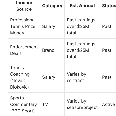
Income
Category
Est. Annual
Statu
Source
Professional
Past earnings
Tennis Prize
Salary
over $25M
Past
Money
total
Past earnings
Endorsement
Brand
over $25M
Past
Deals
total
Tennis
Coaching
Varies by
Salary
Past
(Novak
contract
Djokovic)
Sports
Varies by
Commentary
TV
Active
season/project
(BBC Sport)