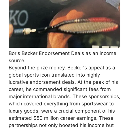
Boris Becker Endorsement Deals as an income
source.
Beyond the prize money, Becker's appeal as a
global sports icon translated into highly
lucrative endorsement deals. At the peak of his
career, he commanded significant fees from
major international brands. These sponsorships,
which covered everything from sportswear to
luxury goods, were a crucial component of his
estimated $50 million career earnings. These
partnerships not only boosted his income but