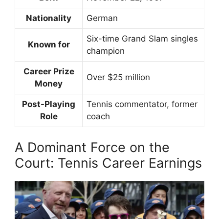
Nationality
German
Six-time Grand Slam singles
Known for
champion
Career Prize
Over $25 million
Money
Post-Playing
Tennis commentator, former
Role
coach
A Dominant Force on the
Court: Tennis Career Earnings