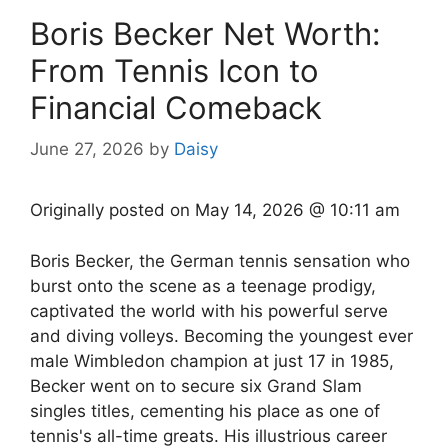
Boris Becker Net Worth:
From Tennis Icon to
Financial Comeback
June 27, 2026
by
Daisy
Originally posted on
May 14, 2026 @ 10:11 am
Boris Becker, the German tennis sensation who
burst onto the scene as a teenage prodigy,
captivated the world with his powerful serve
and diving volleys. Becoming the youngest ever
male Wimbledon champion at just 17 in 1985,
Becker went on to secure six Grand Slam
singles titles, cementing his place as one of
tennis's all-time greats. His illustrious career