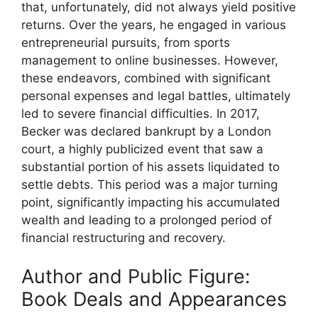
that, unfortunately, did not always yield positive
returns. Over the years, he engaged in various
entrepreneurial pursuits, from sports
management to online businesses. However,
these endeavors, combined with significant
personal expenses and legal battles, ultimately
led to severe financial difficulties. In 2017,
Becker was declared bankrupt by a London
court, a highly publicized event that saw a
substantial portion of his assets liquidated to
settle debts. This period was a major turning
point, significantly impacting his accumulated
wealth and leading to a prolonged period of
financial restructuring and recovery.
Author and Public Figure:
Book Deals and Appearances