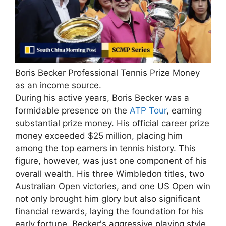
Boris Becker Professional Tennis Prize Money
as an income source.
During his active years, Boris Becker was a
formidable presence on the
ATP Tour
, earning
substantial prize money. His official career prize
money exceeded $25 million, placing him
among the top earners in tennis history. This
figure, however, was just one component of his
overall wealth. His three Wimbledon titles, two
Australian Open victories, and one US Open win
not only brought him glory but also significant
financial rewards, laying the foundation for his
early fortune. Becker's aggressive playing style