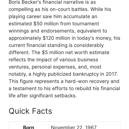
Boris Becker's financial narrative is as
compelling as his on-court battles. While his
playing career saw him accumulate an
estimated $50 million from tournament
winnings and endorsements, equivalent to
approximately $120 million in today's money, his
current financial standing is considerably
different. The $5 million net worth estimate
reflects the impact of various business
ventures, personal expenses, and, most
notably, a highly publicized bankruptcy in 2017.
This figure represents a hard-won recovery and
a testament to his efforts to rebuild his financial
life after significant setbacks.
Quick Facts
Born
November 22, 1967