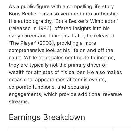
As a public figure with a compelling life story,
Boris Becker has also ventured into authorship.
His autobiography, 'Boris Becker's Wimbledon'
(released in 1986), offered insights into his
early career and triumphs. Later, he released
'The Player' (2003), providing a more
comprehensive look at his life on and off the
court. While book sales contribute to income,
they are typically not the primary driver of
wealth for athletes of his caliber. He also makes
occasional appearances at tennis events,
corporate functions, and speaking
engagements, which provide additional revenue
streams.
Earnings Breakdown