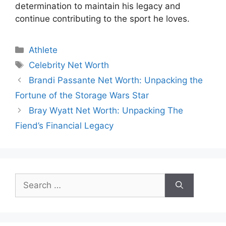
determination to maintain his legacy and
continue contributing to the sport he loves.
Categories
Athlete
Tags
Celebrity Net Worth
Brandi Passante Net Worth: Unpacking the
Fortune of the Storage Wars Star
Bray Wyatt Net Worth: Unpacking The
Fiend’s Financial Legacy
Search
for: