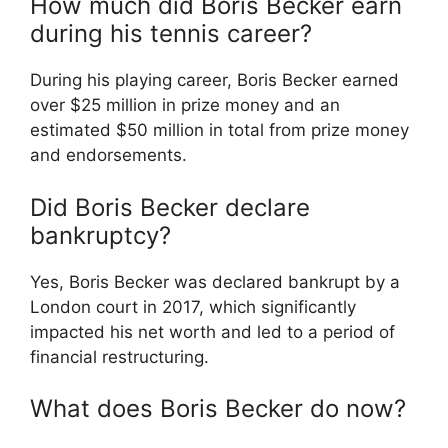
How much did Boris Becker earn
during his tennis career?
During his playing career, Boris Becker earned
over $25 million in prize money and an
estimated $50 million in total from prize money
and endorsements.
Did Boris Becker declare
bankruptcy?
Yes, Boris Becker was declared bankrupt by a
London court in 2017, which significantly
impacted his net worth and led to a period of
financial restructuring.
What does Boris Becker do now?