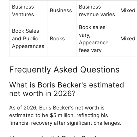
Business
Business
Business
Mixed
Ventures
revenue varies
Book sales
Book Sales
vary,
and Public
Books
Mixed
Appearance
Appearances
fees vary
Frequently Asked Questions
What is Boris Becker's estimated
net worth in 2026?
As of 2026, Boris Becker's net worth is
estimated to be $5 million, reflecting his
financial recovery after significant challenges.