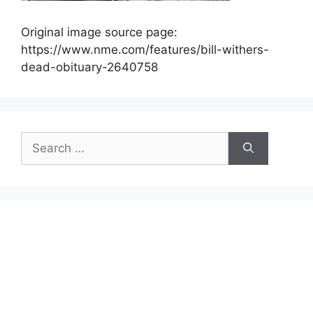
Original image source page:
https://www.nme.com/features/bill-withers-
dead-obituary-2640758
Search
for: