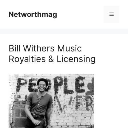
Skip
to
Networthmag
Menu
content
Bill Withers Music
Royalties & Licensing