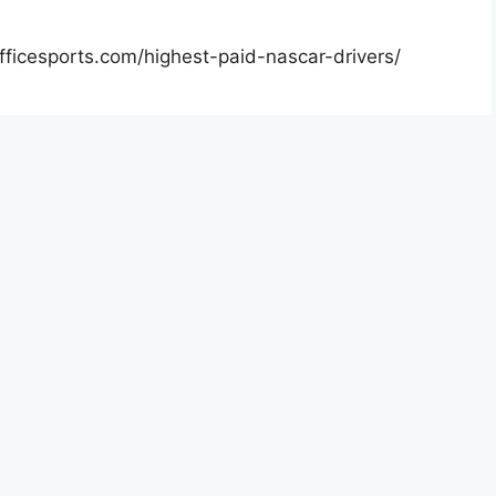
officesports.com/highest-paid-nascar-drivers/