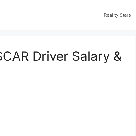
Reality Stars
SCAR Driver Salary &