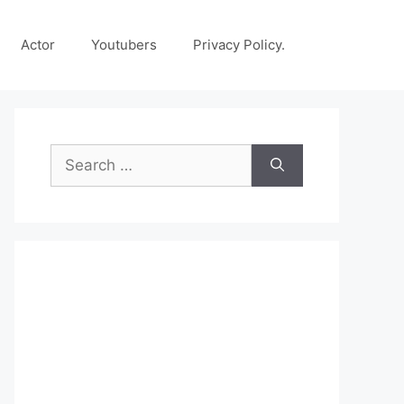
Actor
Youtubers
Privacy Policy.
Search
for: