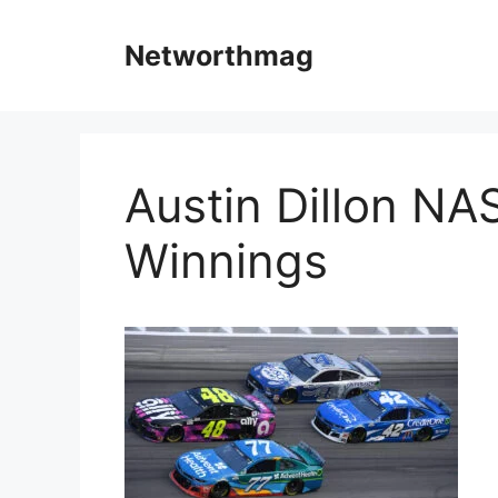
Skip
to
Networthmag
content
Austin Dillon NA
Winnings