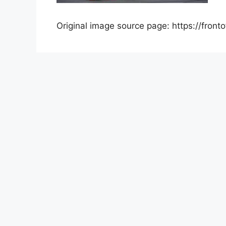
Original image source page: https://front