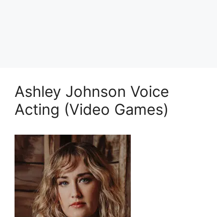
Ashley Johnson Voice
Acting (Video Games)