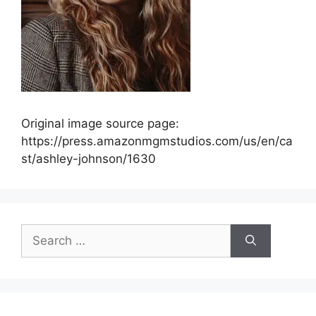
Original image source page:
https://press.amazonmgmstudios.com/us/en/ca
st/ashley-johnson/1630
Search
for: