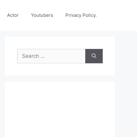
Actor
Youtubers
Privacy Policy.
Search
for: