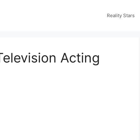
Reality Stars
elevision Acting