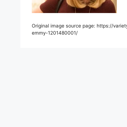
Original image source page: https://var
emmy-1201480001/