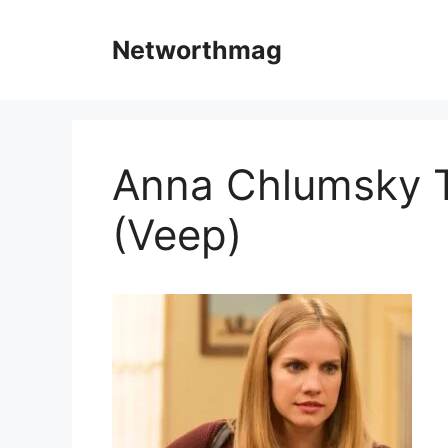
Skip
to
Networthmag
content
Anna Chlumsky T
(Veep)