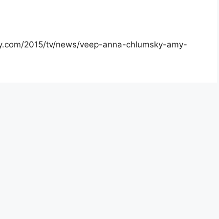
iety.com/2015/tv/news/veep-anna-chlumsky-amy-