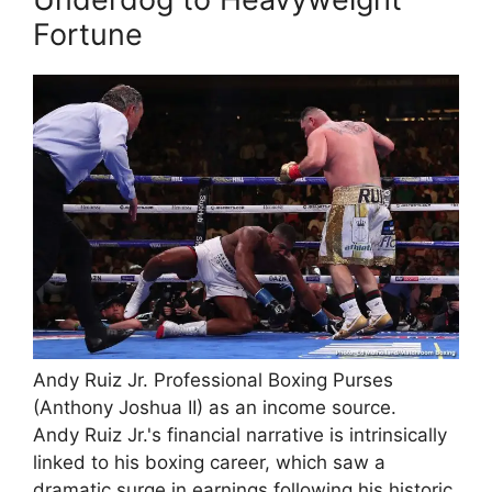
Fortune
Andy Ruiz Jr. Professional Boxing Purses
(Anthony Joshua II) as an income source.
Andy Ruiz Jr.'s financial narrative is intrinsically
linked to his boxing career, which saw a
dramatic surge in earnings following his historic