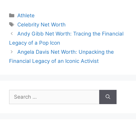
Categories
Athlete
Tags
Celebrity Net Worth
Andy Gibb Net Worth: Tracing the Financial
Legacy of a Pop Icon
Angela Davis Net Worth: Unpacking the
Financial Legacy of an Iconic Activist
Search
for: