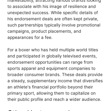
marketability, attracting various brands looking
to associate with his image of resilience and
unexpected success. While specific details of
his endorsement deals are often kept private,
such partnerships typically involve promotional
campaigns, product placements, and
appearances for a fee.
For a boxer who has held multiple world titles
and participated in globally televised events,
endorsement opportunities can range from
sports apparel and equipment companies to
broader consumer brands. These deals provide
a steady, supplementary income that diversifies
an athlete's financial portfolio beyond their
primary sport, allowing them to capitalize on
their public profile and reach a wider audience.