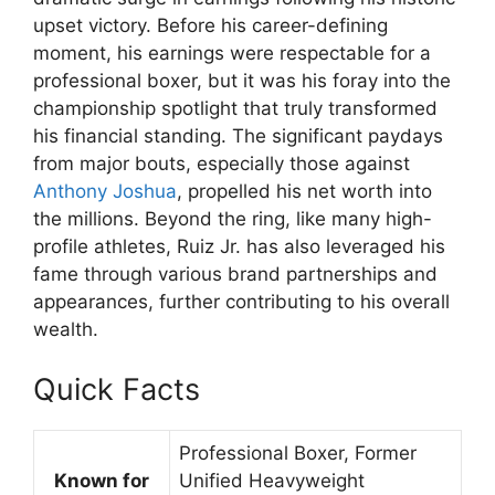
upset victory. Before his career-defining
moment, his earnings were respectable for a
professional boxer, but it was his foray into the
championship spotlight that truly transformed
his financial standing. The significant paydays
from major bouts, especially those against
Anthony Joshua
, propelled his net worth into
the millions. Beyond the ring, like many high-
profile athletes, Ruiz Jr. has also leveraged his
fame through various brand partnerships and
appearances, further contributing to his overall
wealth.
Quick Facts
Professional Boxer, Former
Known for
Unified Heavyweight