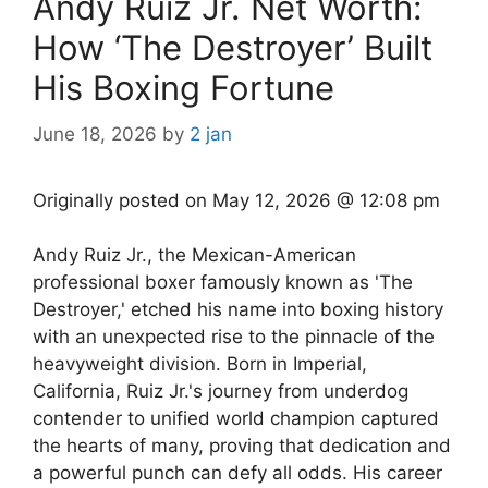
Andy Ruiz Jr. Net Worth:
How ‘The Destroyer’ Built
His Boxing Fortune
June 18, 2026
by
2 jan
Originally posted on
May 12, 2026 @ 12:08 pm
Andy Ruiz Jr., the Mexican-American
professional boxer famously known as 'The
Destroyer,' etched his name into boxing history
with an unexpected rise to the pinnacle of the
heavyweight division. Born in Imperial,
California, Ruiz Jr.'s journey from underdog
contender to unified world champion captured
the hearts of many, proving that dedication and
a powerful punch can defy all odds. His career