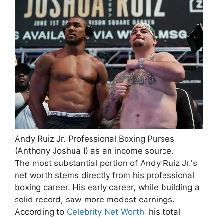
Andy Ruiz Jr. Professional Boxing Purses
(Anthony Joshua I) as an income source.
The most substantial portion of Andy Ruiz Jr.'s
net worth stems directly from his professional
boxing career. His early career, while building a
solid record, saw more modest earnings.
According to
Celebrity Net Worth
, his total