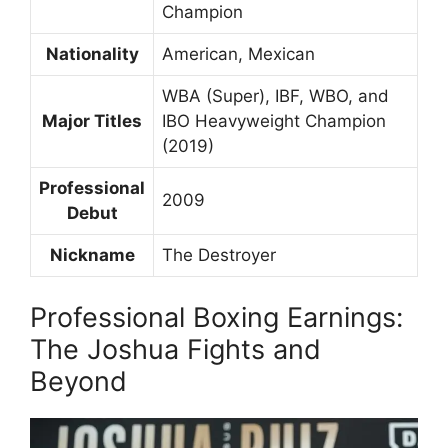
Champion
Nationality
American, Mexican
WBA (Super), IBF, WBO, and
Major Titles
IBO Heavyweight Champion
(2019)
Professional
2009
Debut
Nickname
The Destroyer
Professional Boxing Earnings:
The Joshua Fights and
Beyond