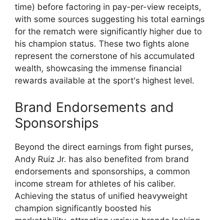
time) before factoring in pay-per-view receipts,
with some sources suggesting his total earnings
for the rematch were significantly higher due to
his champion status. These two fights alone
represent the cornerstone of his accumulated
wealth, showcasing the immense financial
rewards available at the sport's highest level.
Brand Endorsements and
Sponsorships
Beyond the direct earnings from fight purses,
Andy Ruiz Jr. has also benefited from brand
endorsements and sponsorships, a common
income stream for athletes of his caliber.
Achieving the status of unified heavyweight
champion significantly boosted his