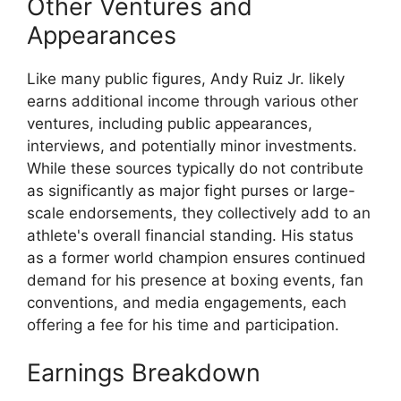
Other Ventures and
Appearances
Like many public figures, Andy Ruiz Jr. likely
earns additional income through various other
ventures, including public appearances,
interviews, and potentially minor investments.
While these sources typically do not contribute
as significantly as major fight purses or large-
scale endorsements, they collectively add to an
athlete's overall financial standing. His status
as a former world champion ensures continued
demand for his presence at boxing events, fan
conventions, and media engagements, each
offering a fee for his time and participation.
Earnings Breakdown