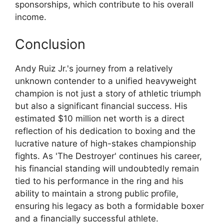
sponsorships, which contribute to his overall
income.
Conclusion
Andy Ruiz Jr.'s journey from a relatively
unknown contender to a unified heavyweight
champion is not just a story of athletic triumph
but also a significant financial success. His
estimated $10 million net worth is a direct
reflection of his dedication to boxing and the
lucrative nature of high-stakes championship
fights. As 'The Destroyer' continues his career,
his financial standing will undoubtedly remain
tied to his performance in the ring and his
ability to maintain a strong public profile,
ensuring his legacy as both a formidable boxer
and a financially successful athlete.