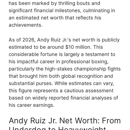
has been marked by thrilling bouts and
significant financial milestones, culminating in
an estimated net worth that reflects his
achievements.
As of 2026, Andy Ruiz Jr.'s net worth is publicly
estimated to be around $10 million. This
considerable fortune is largely a testament to
his impactful career in professional boxing,
particularly the high-stakes championship fights
that brought him both global recognition and
substantial purses. While estimates can vary,
this figure represents a cautious assessment
based on widely reported financial analyses of
his career earnings.
Andy Ruiz Jr. Net Worth: From
Underdog to Heavyweight