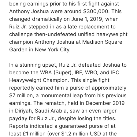
boxing earnings prior to his first fight against
Anthony Joshua were around $300,000. This
changed dramatically on June 1, 2019, when
Ruiz Jr. stepped in as a late replacement to
challenge then-undefeated unified heavyweight
champion Anthony Joshua at Madison Square
Garden in New York City.
In a stunning upset, Ruiz Jr. defeated Joshua to
become the WBA (Super), IBF, WBO, and IBO
Heavyweight Champion. This single fight
reportedly earned him a purse of approximately
$7 million, a monumental leap from his previous
earnings. The rematch, held in December 2019
in Diriyah, Saudi Arabia, saw an even larger
payday for Ruiz Jr., despite losing the titles.
Reports indicated a guaranteed purse of at
least £1 million (over $1.2 million USD at the