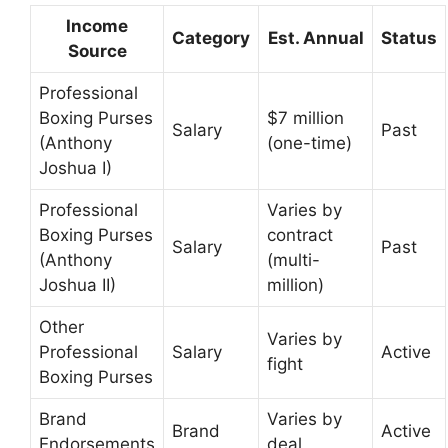
Income
Category
Est. Annual
Status
Source
Professional
Boxing Purses
$7 million
Salary
Past
(Anthony
(one-time)
Joshua I)
Professional
Varies by
Boxing Purses
contract
Salary
Past
(Anthony
(multi-
Joshua II)
million)
Other
Varies by
Professional
Salary
Active
fight
Boxing Purses
Brand
Varies by
Brand
Active
Endorsements
deal