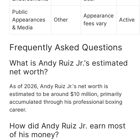
Public
Appearance
Appearances
Other
Active
fees vary
& Media
Frequently Asked Questions
What is Andy Ruiz Jr.'s estimated
net worth?
As of 2026, Andy Ruiz Jr.'s net worth is
estimated to be around $10 million, primarily
accumulated through his professional boxing
career.
How did Andy Ruiz Jr. earn most
of his money?