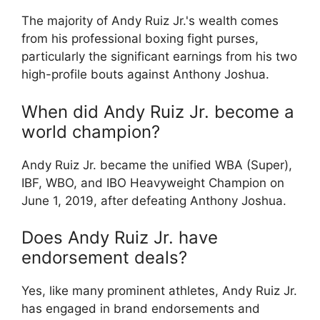
The majority of Andy Ruiz Jr.'s wealth comes
from his professional boxing fight purses,
particularly the significant earnings from his two
high-profile bouts against Anthony Joshua.
When did Andy Ruiz Jr. become a
world champion?
Andy Ruiz Jr. became the unified WBA (Super),
IBF, WBO, and IBO Heavyweight Champion on
June 1, 2019, after defeating Anthony Joshua.
Does Andy Ruiz Jr. have
endorsement deals?
Yes, like many prominent athletes, Andy Ruiz Jr.
has engaged in brand endorsements and