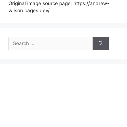
Original image source page: https://andrew-
wilson.pages.dev/
Search
for: