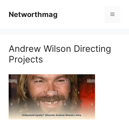
Skip
to
Networthmag
Menu
content
Andrew Wilson Directing
Projects