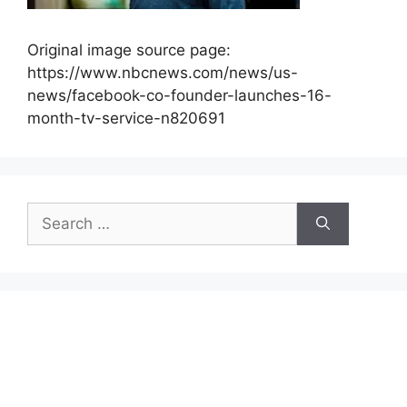
Original image source page:
https://www.nbcnews.com/news/us-
news/facebook-co-founder-launches-16-
month-tv-service-n820691
Search
for: