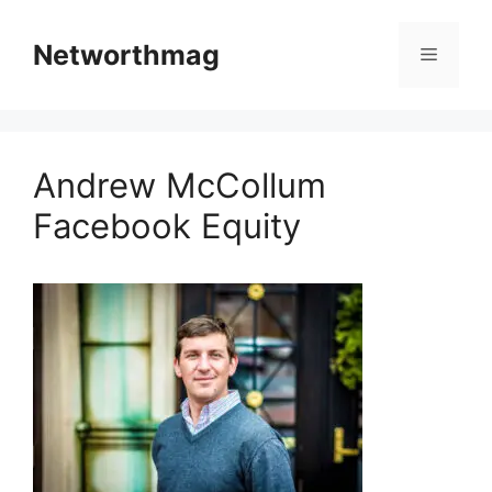
Skip
to
Networthmag
Menu
content
Andrew McCollum
Facebook Equity