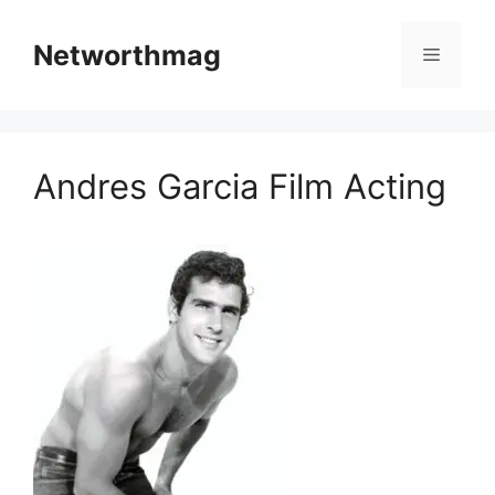
Skip
to
Networthmag
Menu
content
Andres Garcia Film Acting