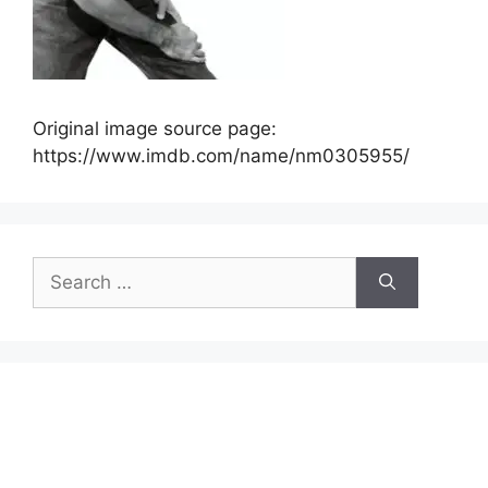
Original image source page:
https://www.imdb.com/name/nm0305955/
Search
for: