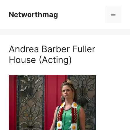
Skip
to
Networthmag
Menu
content
Andrea Barber Fuller
House (Acting)