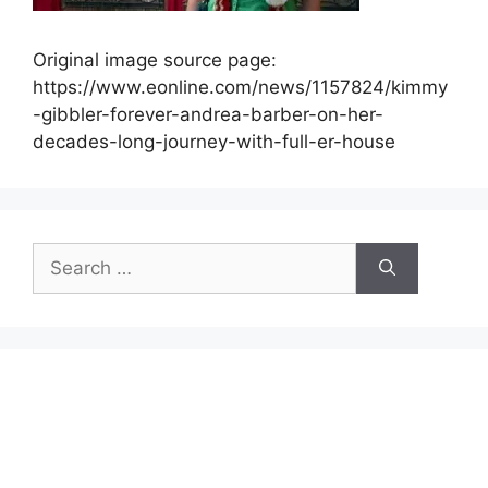
Original image source page:
https://www.eonline.com/news/1157824/kimmy
-gibbler-forever-andrea-barber-on-her-
decades-long-journey-with-full-er-house
Search
for: