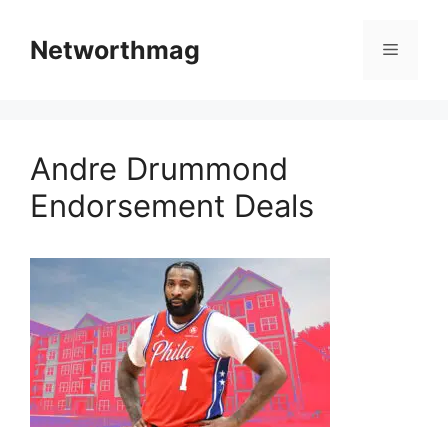
Skip
to
Networthmag
Menu
content
Andre Drummond
Endorsement Deals