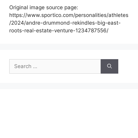
Original image source page:
https://www.sportico.com/personalities/athletes
/2024/andre-drummond-rekindles-big-east-
roots-real-estate-venture-1234787556/
Search
for: