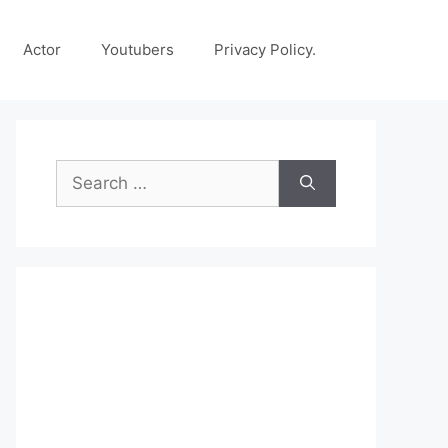
Actor
Youtubers
Privacy Policy.
Search
for: