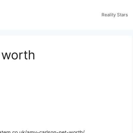
Reality Stars
 worth
matem.co.uk/amy-carlson-net-worth/