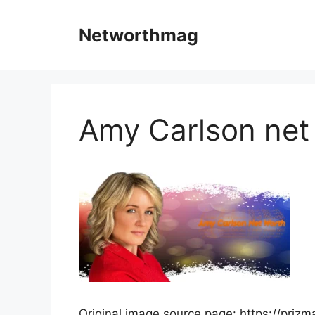
Skip
to
Networthmag
content
Amy Carlson net
Original image source page: https://priz