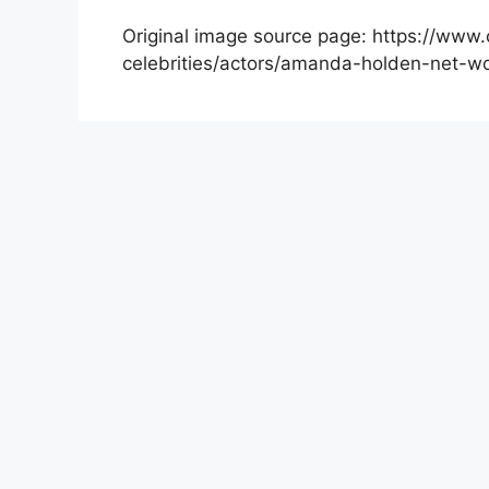
Original image source page: https://www.
celebrities/actors/amanda-holden-net-wo