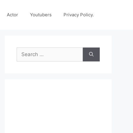
Actor
Youtubers
Privacy Policy.
Search
for: