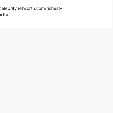
celebritynetworth.com/richest-
rth/