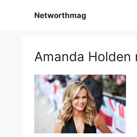
Skip
to
Networthmag
content
Amanda Holden 