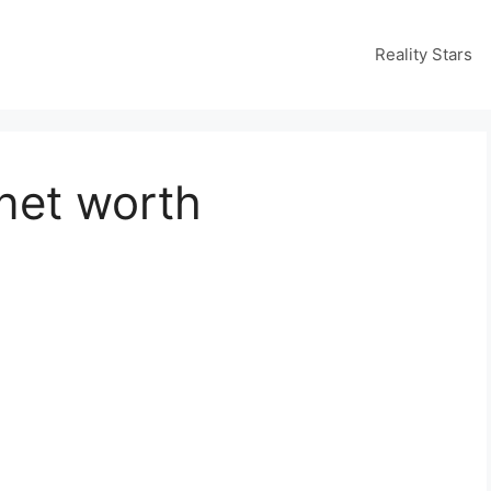
Reality Stars
net worth