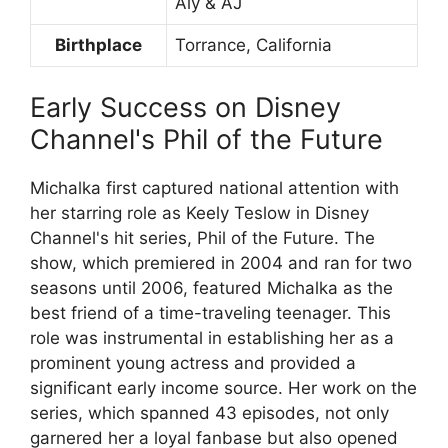
Aly & AJ
Birthplace
Torrance, California
Early Success on Disney
Channel's Phil of the Future
Michalka first captured national attention with
her starring role as Keely Teslow in Disney
Channel's hit series, Phil of the Future. The
show, which premiered in 2004 and ran for two
seasons until 2006, featured Michalka as the
best friend of a time-traveling teenager. This
role was instrumental in establishing her as a
prominent young actress and provided a
significant early income source. Her work on the
series, which spanned 43 episodes, not only
garnered her a loyal fanbase but also opened