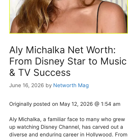
Aly Michalka Net Worth:
From Disney Star to Music
& TV Success
June 16, 2026
by
Networth Mag
Originally posted on
May 12, 2026 @ 1:54 am
Aly Michalka, a familiar face to many who grew
up watching Disney Channel, has carved out a
diverse and enduring career in Hollywood. From