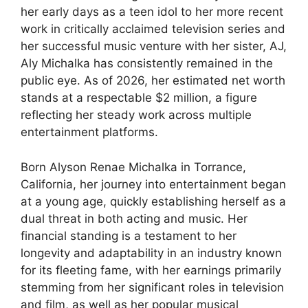
her early days as a teen idol to her more recent
work in critically acclaimed television series and
her successful music venture with her sister, AJ,
Aly Michalka has consistently remained in the
public eye. As of 2026, her estimated net worth
stands at a respectable $2 million, a figure
reflecting her steady work across multiple
entertainment platforms.
Born Alyson Renae Michalka in Torrance,
California, her journey into entertainment began
at a young age, quickly establishing herself as a
dual threat in both acting and music. Her
financial standing is a testament to her
longevity and adaptability in an industry known
for its fleeting fame, with her earnings primarily
stemming from her significant roles in television
and film, as well as her popular musical