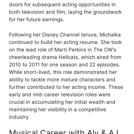
doors for subsequent acting opportunities in
both television and film, laying the groundwork
for her future earnings.
Following her Disney Channel tenure, Michalka
continued to build her acting resume. She took
on the lead role of Marti Perkins in The CW's
cheerleading drama Hellcats, which aired from
2010 to 2011 for one season and 22 episodes.
While short-lived, this role demonstrated her
ability to tackle more mature characters and
further contributed to her acting income. These
early and mid-career television roles were
crucial in accumulating her initial wealth and
maintaining her visibility in a competitive
industry.
Musical Career with Aly & AJ