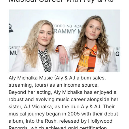
Aly Michalka Music (Aly & AJ album sales,
streaming, tours) as an income source.
Beyond her acting, Aly Michalka has enjoyed a
robust and evolving music career alongside her
sister, AJ Michalka, as the duo Aly & AJ. Their
musical journey began in 2005 with their debut
album, Into the Rush, released by Hollywood
Records, which achieved gold certification.