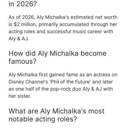
in 2026?
As of 2026, Aly Michalka's estimated net worth
is $2 million, primarily accumulated through her
acting roles and successful music career with
Aly & AJ.
How did Aly Michalka become
famous?
Aly Michalka first gained fame as an actress on
Disney Channel's 'Phil of the Future' and later
as one half of the pop-rock duo Aly & AJ with
her sister.
What are Aly Michalka's most
notable acting roles?