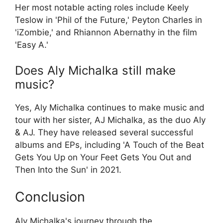
Her most notable acting roles include Keely
Teslow in 'Phil of the Future,' Peyton Charles in
'iZombie,' and Rhiannon Abernathy in the film
'Easy A.'
Does Aly Michalka still make
music?
Yes, Aly Michalka continues to make music and
tour with her sister, AJ Michalka, as the duo Aly
& AJ. They have released several successful
albums and EPs, including 'A Touch of the Beat
Gets You Up on Your Feet Gets You Out and
Then Into the Sun' in 2021.
Conclusion
Aly Michalka's journey through the