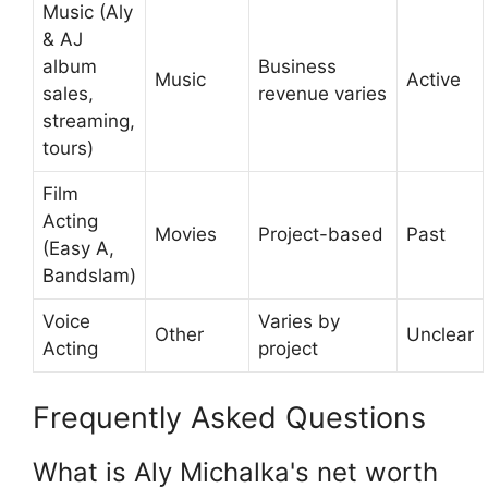
Music (Aly
& AJ
album
Business
Music
Active
sales,
revenue varies
streaming,
tours)
Film
Acting
Movies
Project-based
Past
(Easy A,
Bandslam)
Voice
Varies by
Other
Unclear
Acting
project
Frequently Asked Questions
What is Aly Michalka's net worth