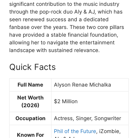
significant contribution to the music industry
through the pop-rock duo Aly & AJ, which has
seen renewed success and a dedicated
fanbase over the years. These two core pillars
have provided a stable financial foundation,
allowing her to navigate the entertainment
landscape with sustained relevance.
Quick Facts
Full Name
Alyson Renae Michalka
Net Worth
$2 Million
(2026)
Occupation
Actress, Singer, Songwriter
Phil of the Future
, iZombie,
Known For