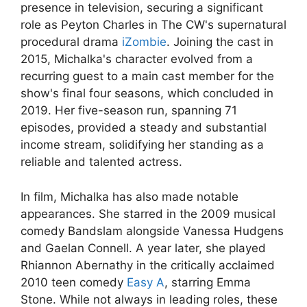
presence in television, securing a significant
role as Peyton Charles in The CW's supernatural
procedural drama
iZombie
. Joining the cast in
2015, Michalka's character evolved from a
recurring guest to a main cast member for the
show's final four seasons, which concluded in
2019. Her five-season run, spanning 71
episodes, provided a steady and substantial
income stream, solidifying her standing as a
reliable and talented actress.
In film, Michalka has also made notable
appearances. She starred in the 2009 musical
comedy Bandslam alongside Vanessa Hudgens
and Gaelan Connell. A year later, she played
Rhiannon Abernathy in the critically acclaimed
2010 teen comedy
Easy A
, starring Emma
Stone. While not always in leading roles, these