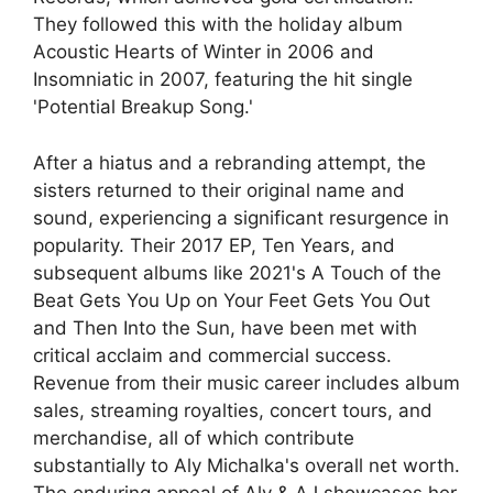
They followed this with the holiday album
Acoustic Hearts of Winter in 2006 and
Insomniatic in 2007, featuring the hit single
'Potential Breakup Song.'
After a hiatus and a rebranding attempt, the
sisters returned to their original name and
sound, experiencing a significant resurgence in
popularity. Their 2017 EP, Ten Years, and
subsequent albums like 2021's A Touch of the
Beat Gets You Up on Your Feet Gets You Out
and Then Into the Sun, have been met with
critical acclaim and commercial success.
Revenue from their music career includes album
sales, streaming royalties, concert tours, and
merchandise, all of which contribute
substantially to Aly Michalka's overall net worth.
The enduring appeal of Aly & AJ showcases her