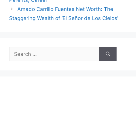
Amado Carrillo Fuentes Net Worth: The
Staggering Wealth of ‘El Señor de Los Cielos’
Search
for: