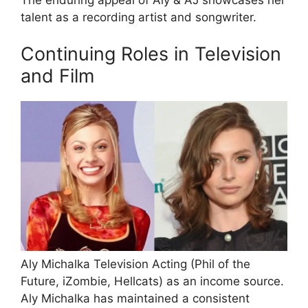
talent as a recording artist and songwriter.
Continuing Roles in Television
and Film
Aly Michalka Television Acting (Phil of the
Future, iZombie, Hellcats) as an income source.
Aly Michalka has maintained a consistent