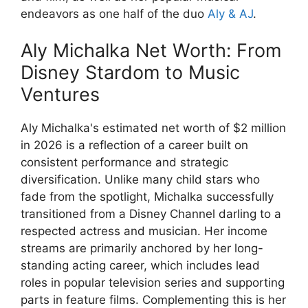
endeavors as one half of the duo
Aly & AJ
.
Aly Michalka Net Worth: From
Disney Stardom to Music
Ventures
Aly Michalka's estimated net worth of $2 million
in 2026 is a reflection of a career built on
consistent performance and strategic
diversification. Unlike many child stars who
fade from the spotlight, Michalka successfully
transitioned from a Disney Channel darling to a
respected actress and musician. Her income
streams are primarily anchored by her long-
standing acting career, which includes lead
roles in popular television series and supporting
parts in feature films. Complementing this is her