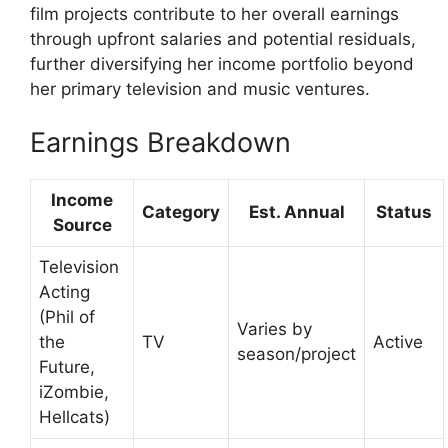
film projects contribute to her overall earnings
through upfront salaries and potential residuals,
further diversifying her income portfolio beyond
her primary television and music ventures.
Earnings Breakdown
Income
Category
Est. Annual
Status
Source
Television
Acting
(Phil of
Varies by
the
TV
Active
season/project
Future,
iZombie,
Hellcats)