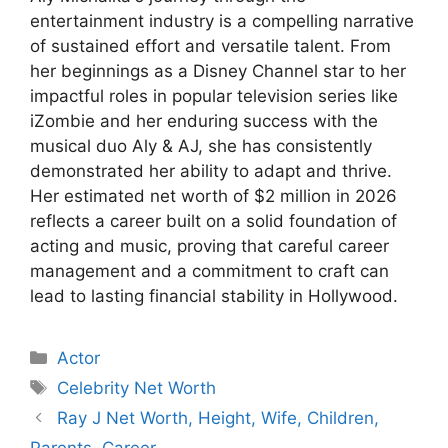
entertainment industry is a compelling narrative
of sustained effort and versatile talent. From
her beginnings as a Disney Channel star to her
impactful roles in popular television series like
iZombie and her enduring success with the
musical duo Aly & AJ, she has consistently
demonstrated her ability to adapt and thrive.
Her estimated net worth of $2 million in 2026
reflects a career built on a solid foundation of
acting and music, proving that careful career
management and a commitment to craft can
lead to lasting financial stability in Hollywood.
Categories
Actor
Tags
Celebrity Net Worth
Ray J Net Worth, Height, Wife, Children,
Parents, Career