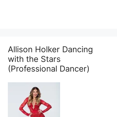
Allison Holker Dancing
with the Stars
(Professional Dancer)