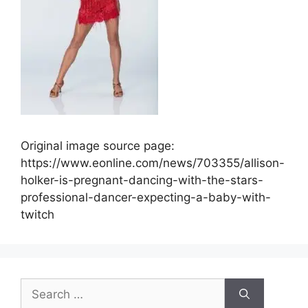
Original image source page:
https://www.eonline.com/news/703355/allison-
holker-is-pregnant-dancing-with-the-stars-
professional-dancer-expecting-a-baby-with-
twitch
Search
for: