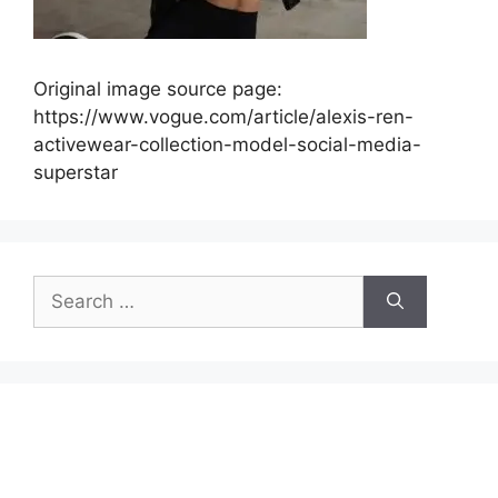
Original image source page:
https://www.vogue.com/article/alexis-ren-
activewear-collection-model-social-media-
superstar
Search
for: