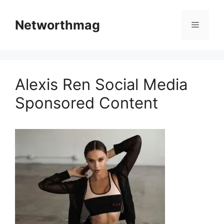
Skip
to
Networthmag
Menu
content
Alexis Ren Social Media
Sponsored Content