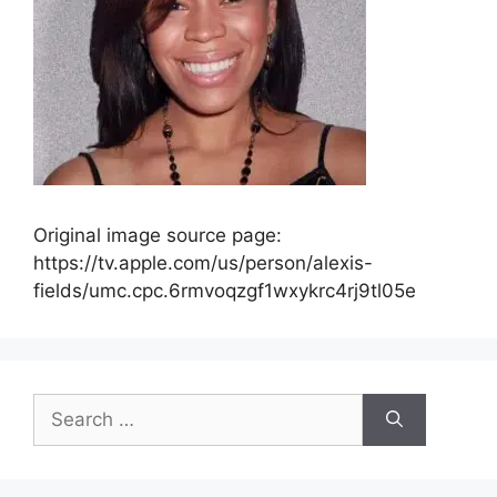
Original image source page:
https://tv.apple.com/us/person/alexis-
fields/umc.cpc.6rmvoqzgf1wxykrc4rj9tl05e
Search
for: