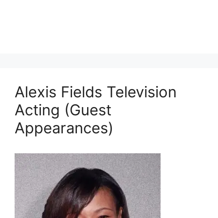
Alexis Fields Television
Acting (Guest
Appearances)