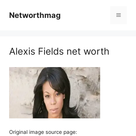
Skip
to
Networthmag
Menu
content
Alexis Fields net worth
Original image source page: