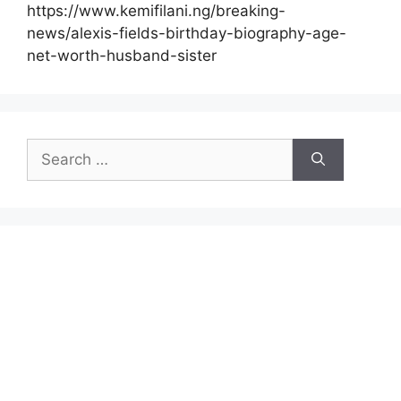
https://www.kemifilani.ng/breaking-
news/alexis-fields-birthday-biography-age-
net-worth-husband-sister
Search
for: