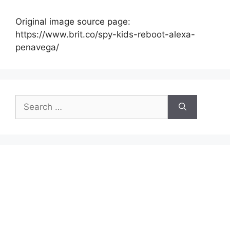
Original image source page:
https://www.brit.co/spy-kids-reboot-alexa-
penavega/
Search
for: