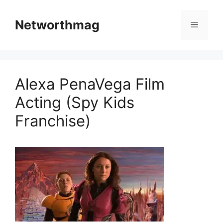
Skip
to
Networthmag
Menu
content
Alexa PenaVega Film
Acting (Spy Kids
Franchise)