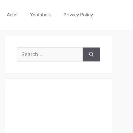
Actor
Youtubers
Privacy Policy.
Search
for: