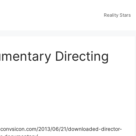
Reality Stars
umentary Directing
.iconvsicon.com/2013/06/21/downloaded-director-