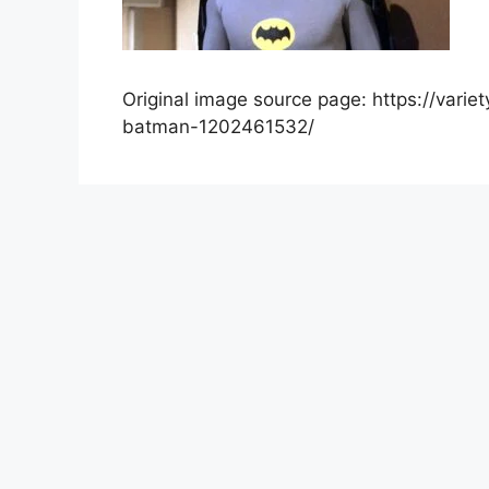
Original image source page: https://var
batman-1202461532/