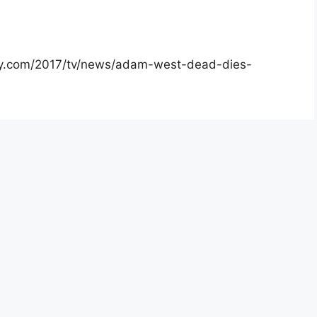
iety.com/2017/tv/news/adam-west-dead-dies-