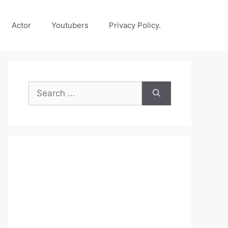
Actor
Youtubers
Privacy Policy.
Search
for: