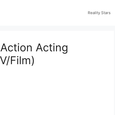
Reality Stars
Action Acting
V/Film)