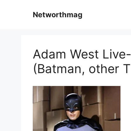
Skip
to
Networthmag
content
Adam West Live-
(Batman, other T