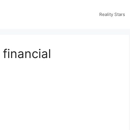
Reality Stars
financial