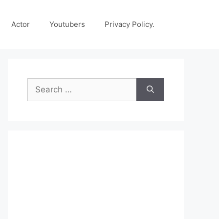
Actor
Youtubers
Privacy Policy.
Search
for: