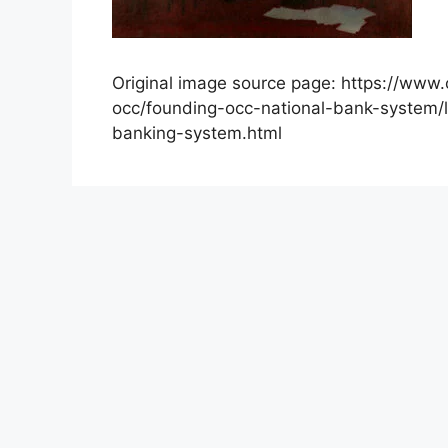
Original image source page: https://www.
occ/founding-occ-national-bank-system/l
banking-system.html