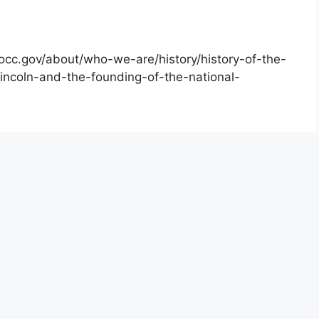
occ.gov/about/who-we-are/history/history-of-the-
incoln-and-the-founding-of-the-national-