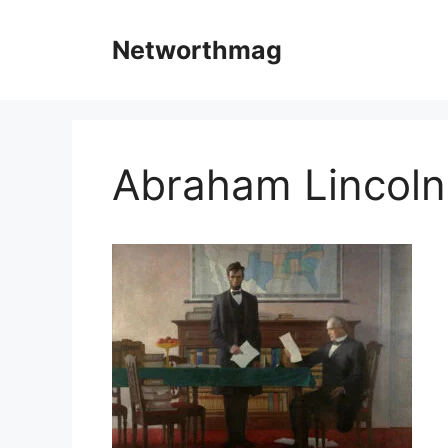
Skip
to
Networthmag
content
Abraham Lincoln 