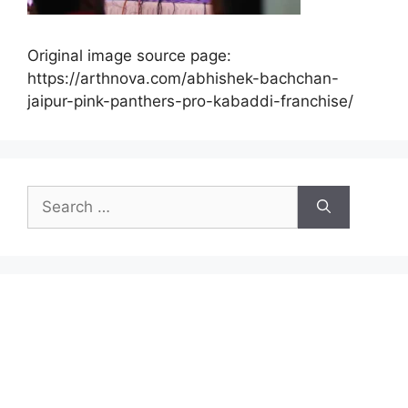
Original image source page:
https://arthnova.com/abhishek-bachchan-
jaipur-pink-panthers-pro-kabaddi-franchise/
Search
for: