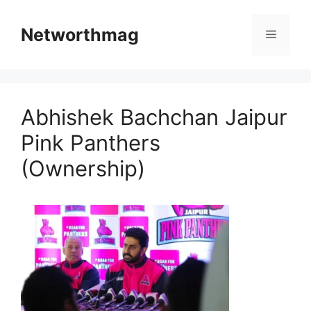
Skip
to
Networthmag
Menu
content
Abhishek Bachchan Jaipur
Pink Panthers
(Ownership)