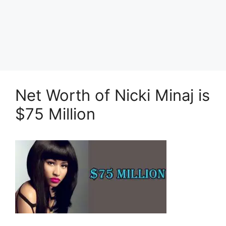
Net Worth of Nicki Minaj is
$75 Million