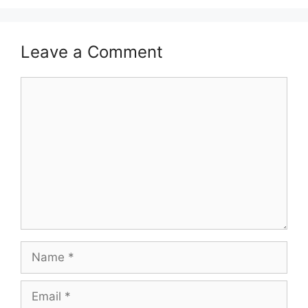
Leave a Comment
Comment
Name
Email