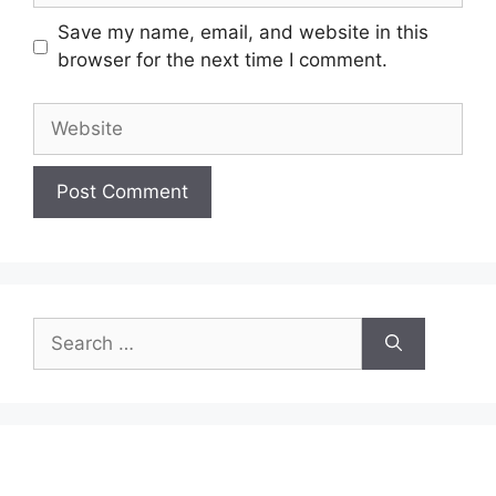
Save my name, email, and website in this
browser for the next time I comment.
Website
Search
for: